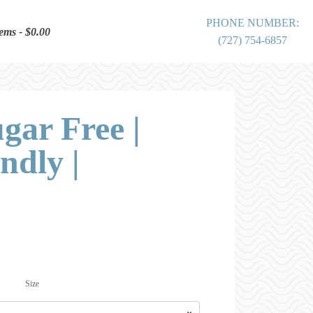
PHONE NUMBER:
tems
$0.00
(727) 754-6857
ugar Free |
ndly |
Price
range:
$0.00
Size
through