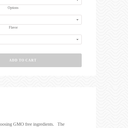
$99.00
Options
Flavor
ADD TO CART
 choosing GMO free ingredients. The