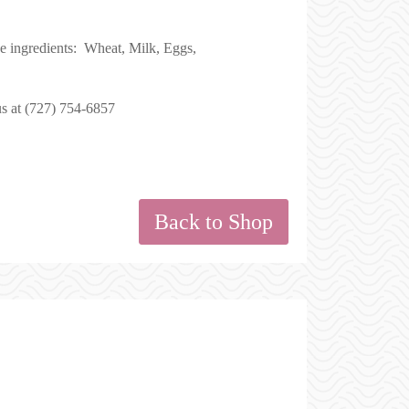
se ingredients: Wheat, Milk, Eggs,
us at (727) 754-6857
Back to Shop