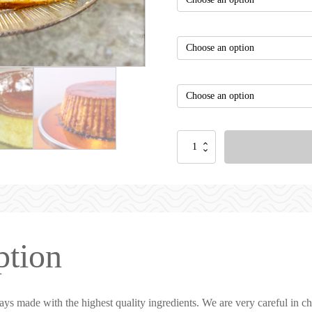
rating
ption
ays made with the highest quality ingredients. We are very careful in