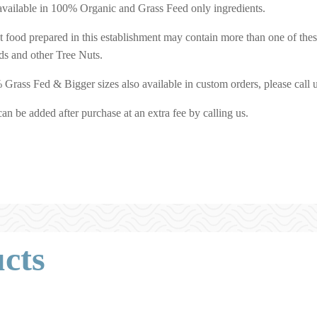
o available in 100% Organic and Grass Feed only ingredients.
at food prepared in this establishment may contain more than one of the
s and other Tree Nuts.
rass Fed & Bigger sizes also available in custom orders, please call 
an be added after purchase at an extra fee by calling us.
cts