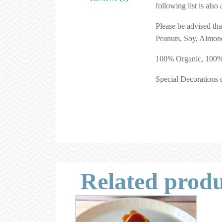
following list is als
Please be advised th
Peanuts, Soy, Almond
100% Organic, 100% G
Special Decorations c
Related produ
This
product