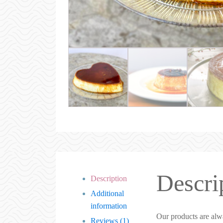
Descri
Description
Additional
information
Our products are alw
Reviews (1)