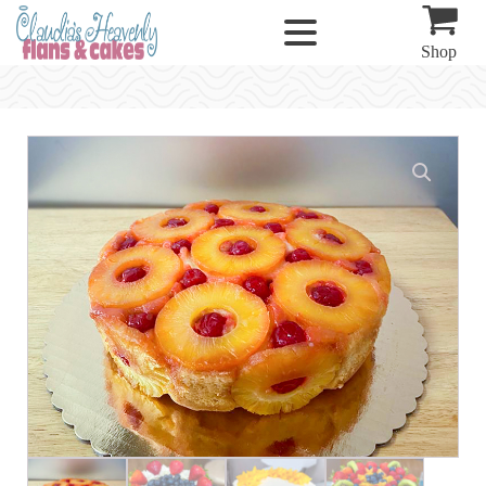
Shop
Specialty
Cakes
quantity