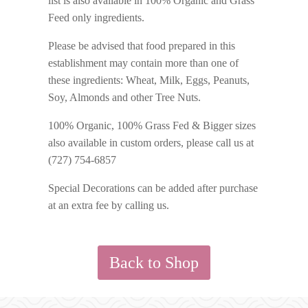
list is also available in 100% Organic and Grass
Feed only ingredients.
Please be advised that food prepared in this
establishment may contain more than one of
these ingredients: Wheat, Milk, Eggs, Peanuts,
Soy, Almonds and other Tree Nuts.
100% Organic, 100% Grass Fed & Bigger sizes
also available in custom orders, please call us at
(727) 754-6857
Special Decorations can be added after purchase
at an extra fee by calling us.
Back to Shop