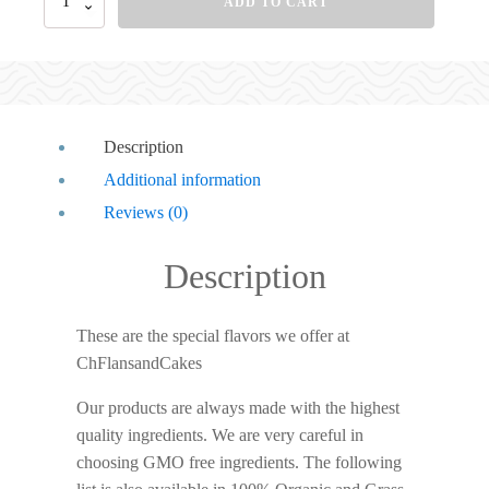
ADD TO CART
Description
Additional information
Reviews (0)
Description
These are the special flavors we offer at
ChFlansandCakes
Our products are always made with the highest
quality ingredients. We are very careful in
choosing GMO free ingredients. The following