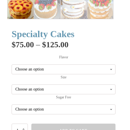
Specialty Cakes
Price
$
75.00
–
$
125.00
range:
Flavor
$75.00
through
$125.00
Size
Sugar Free