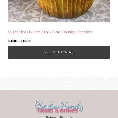
product
page
Sugar Free / Gluten Free / Keto Friendly Cupcakes
Price
–
$
60.00
$
360.00
range:
SELECT OPTIONS
$60.00
through
$360.00
Privacy Policies